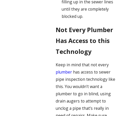
filling up in the sewer lines
until they are completely
blocked up.
Not Every Plumber
Has Access to this
Technology
Keep in mind that not every
plumber
has access to sewer
pipe inspection technology like
this. You wouldn’t want a
plumber to go in blind, using
drain augers to attempt to
unclog a pipe that’s really in
need of repairs. Make sure