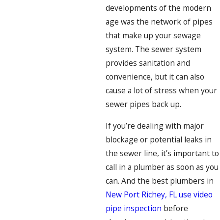
developments of the modern
age was the network of pipes
that make up your sewage
system. The sewer system
provides sanitation and
convenience, but it can also
cause a lot of stress when your
sewer pipes back up.
If you’re dealing with major
blockage or potential leaks in
the sewer line, it’s important to
call in a plumber as soon as you
can. And the best plumbers in
New Port Richey, FL use video
pipe inspection
before