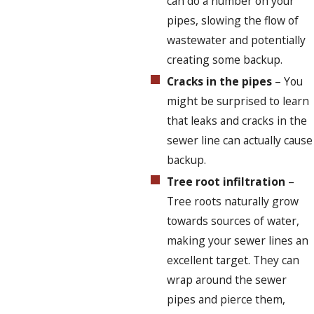
can do a number on your
pipes, slowing the flow of
wastewater and potentially
creating some backup.
Cracks in the pipes
– You
might be surprised to learn
that leaks and cracks in the
sewer line can actually cause
backup.
Tree root infiltration
–
Tree roots naturally grow
towards sources of water,
making your sewer lines an
excellent target. They can
wrap around the sewer
pipes and pierce them,