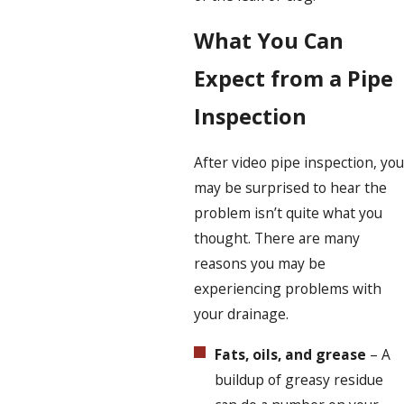
What You Can
Expect from a Pipe
Inspection
After video pipe inspection, you
may be surprised to hear the
problem isn’t quite what you
thought. There are many
reasons you may be
experiencing problems with
your drainage.
Fats, oils, and grease
– A
buildup of greasy residue