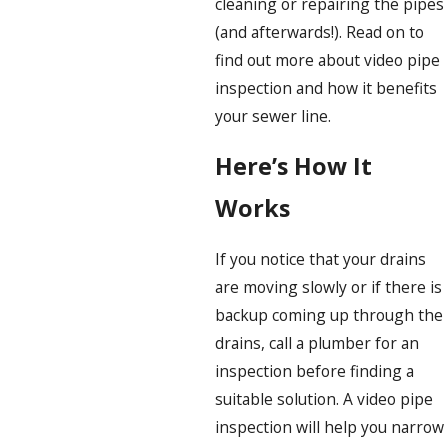
cleaning or repairing the pipes
(and afterwards!). Read on to
find out more about video pipe
inspection and how it benefits
your sewer line.
Here’s How It
Works
If you notice that your drains
are moving slowly or if there is
backup coming up through the
drains, call a plumber for an
inspection before finding a
suitable solution. A video pipe
inspection will help you narrow