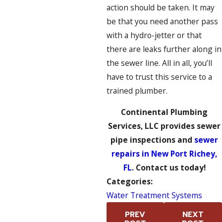
action should be taken. It may
be that you need another pass
with a hydro-jetter or that
there are leaks further along in
the sewer line. All in all, you’ll
have to trust this service to a
trained plumber.
Continental Plumbing
Services, LLC provides sewer
pipe inspections and
sewer
repairs in New Port Richey,
FL
. Contact us today!
Categories:
Water Treatment Systems
PREV
NEXT