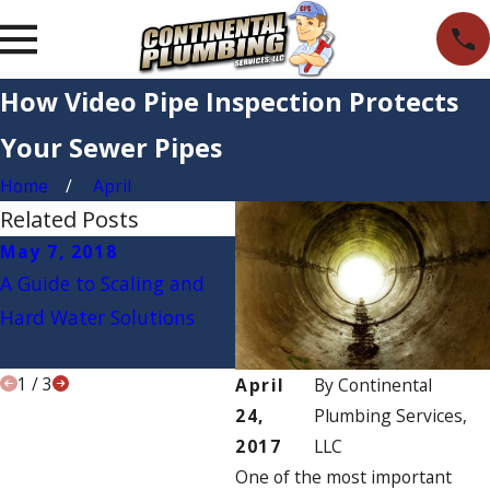
How Video Pipe Inspection Protects
Your Sewer Pipes
Home
April
Related Posts
May 7, 2018
Apr 9, 2018
M
A Guide to Scaling and
How to Tell if Your Water
3 
Hard Water Solutions
Filter Is Working
th
P
1
/
3
April
By
Continental
24,
Plumbing Services,
2017
LLC
One of the most important