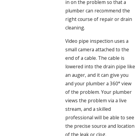
in on the problem so that a
plumber can recommend the
right course of repair or drain
cleaning.
Video pipe inspection uses a
small camera attached to the
end of a cable. The cable is
lowered into the drain pipe like
an auger, and it can give you
and your plumber a 360° view
of the problem. Your plumber
views the problem via a live
stream, and a skilled
professional will be able to see
the precise source and location
of the leak or clog.