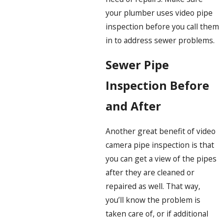
your plumber uses video pipe
inspection before you call them
in to address sewer problems.
Sewer Pipe
Inspection Before
and After
Another great benefit of video
camera pipe inspection is that
you can get a view of the pipes
after they are cleaned or
repaired as well. That way,
you’ll know the problem is
taken care of, or if additional