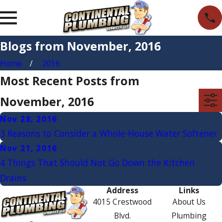
Blogs from November, 2016
Home
2016
Most Recent Posts from
November, 2016
Nov 28, 2016
3 Reasons to Consider a Whole-House Water Softener
Nov 21, 2016
4 Things That Should Not Go Down the Kitchen
Drains
Address
Links
4015 Crestwood
About Us
Blvd.
Plumbing