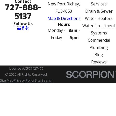
Contact
New Port Richey,
Services
727-888-
FL 34653
Drain & Sewer
5137
Map & Directions
Water Heaters
Follow Us
Hours
Water Treatment
Monday -
8am -
Systems
Friday
5pm
Commercial
Plumbing
Blog
Reviews
License #:CFC1427479
© 2026 All Rights Reserved.
Site Map
Privacy Policy
Site Search