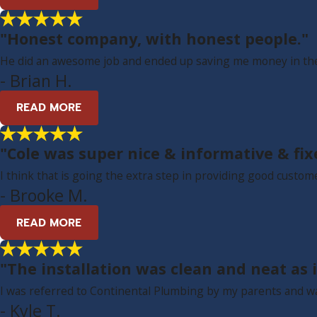
"Honest company, with honest people."
He did an awesome job and ended up saving me money in the 
- Brian H.
READ MORE
"Cole was super nice & informative & f
I think that is going the extra step in providing good custome
- Brooke M.
READ MORE
"The installation was clean and neat as i
I was referred to Continental Plumbing by my parents and w
- Kyle T.