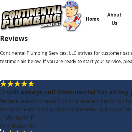
About
Home
Us
Reviews
Continental Plumbing Services, LLC strives for customer sati
testimonials below. If you are ready to start your service, plea
"I will always call Continental for all m
We have used Continental Plumbing several times for our hom
hot water heater fixed quickly and efficiently. I will always ca
- Michele F
Palm Harbor, FL