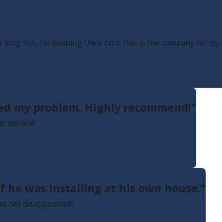
long run. I'm keeping their card, this is the company for m
ixed my problem. Highly recommend!"
r service!
f he was installing at his own house."
as not disappointed?.