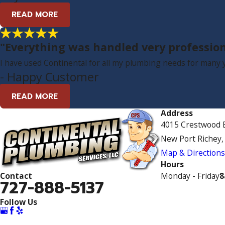
READ MORE
"Everything was handled very profession
I have used Continental for all my plumbing needs for many ye
- Happy Customer
READ MORE
Address
4015 Crestwood B
New Port Richey,
Map & Direction
Hours
Monday - Friday
8
Contact
727-888-5137
Follow Us