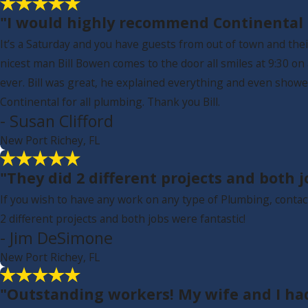
"I would highly recommend Continental f
It’s a Saturday and you have guests from out of town and thei
nicest man Bill Bowen comes to the door all smiles at 9:30 o
ever. Bill was great, he explained everything and even sho
Continental for all plumbing. Thank you Bill.
- Susan Clifford
New Port Richey, FL
"They did 2 different projects and both j
If you wish to have any work on any type of Plumbing, conta
2 different projects and both jobs were fantastic!
- Jim DeSimone
New Port Richey, FL
"Outstanding workers! My wife and I ha