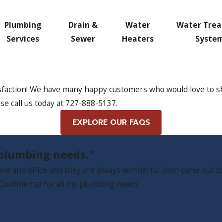
Plumbing
Drain &
Water
Water Tre
Services
Sewer
Heaters
Syste
sfaction! We have many happy customers who would love to shar
se call us today at
727-888-5137
.
EXPLORE OUR FAQS
y plumbing needs."
e and office and they are always wonderful. Joan came out to
ll Continental for all my plumbing needs.