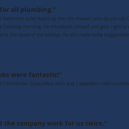
or all plumbing."
r bathroom toilet backs up into the shower, who do you call-Co
n a Saturday morning. He introduces himself and gets right to
wed us the cause of the backup. He also made some suggestio
obs were fantastic!"
ct Continental. Great office work and 2 plumbers i will reco
d the company work for us twice."