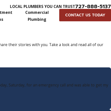
727-888-5137
LOCAL PLUMBERS YOU CAN TRUST
atment
Commercial
CONTACT US TODAY
ms
Plumbing
e their stories with you. Take a look and read all of our
day, Saturday, for an emergency call and was able to get my