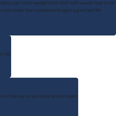
tastic job. I then needed them ASAP with a water leak in our
as much lower than expected and again a great job! We
r did.
are on the way so you know who to expect.