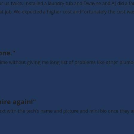
us twice. Installed a laundry tub and Dwayne and AJ did a fan
at job. We expected a higher cost and fortunately the cost w
one."
ime without giving me long list of problems like other plumbe
ire again!"
ext with the tech’s name and picture and mini bio once they 