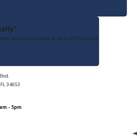
ally"
ars and will continue to do so in the future.
lvd.
 FL 34653
s
am - 5pm