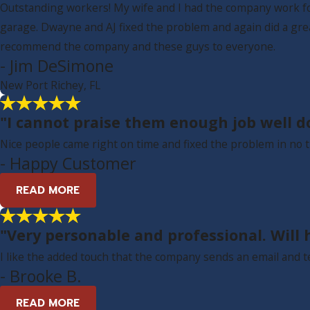
Outstanding workers! My wife and I had the company work for 
garage. Dwayne and AJ fixed the problem and again did a gre
recommend the company and these guys to everyone.
- Jim DeSimone
New Port Richey, FL
"I cannot praise them enough job well d
Nice people came right on time and fixed the problem in no t
- Happy Customer
READ MORE
"Very personable and professional. Will h
I like the added touch that the company sends an email and t
- Brooke B.
READ MORE