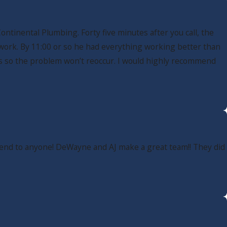
ntinental Plumbing. Forty five minutes after you call, the
 work. By 11:00 or so he had everything working better than
ns so the problem won’t reoccur. I would highly recommend
mmend to anyone! DeWayne and AJ make a great team!! They did