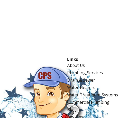
Links
About Us
Plumbing Services
Drain & Sewer
Water Heaters
Water Treatment Systems
Commercial Plumbing
Blog
Reviews