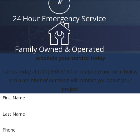
24 Hour Emergency Service
Family Owned & Operated
schedule your service today
Call us today at
(727) 888-5137
or complete our form below
and a member of our team will contact you about your
project.
First Name
Last Name
Phone