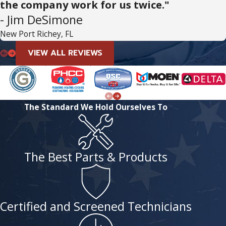
the company work for us twice."
- Jim DeSimone
New Port Richey, FL
VIEW ALL REVIEWS
The Standard We Hold Ourselves To
The Best Parts & Products
Certified and Screened Technicians