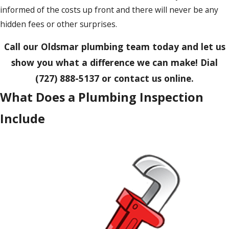
informed of the costs up front and there will never be any
hidden fees or other surprises.
Call our Oldsmar plumbing team today and let us
show you what a difference we can make! Dial
(727) 888-5137
or contact us online.
What Does a Plumbing Inspection
Include