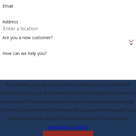
Email
Address
Are you a new customer?
How can we help you?
By submitting, you agree to receive text messages from Continental
Plumbing Services, LLC at the number provided, including those related to
your inquiry, follow-ups, and review requests, via automated technology.
Consent is not a condition of purchase. Msg & data rates may apply. Msg
frequency may vary. Reply STOP to cancel or HELP for assistance.
Acceptable Use Policy