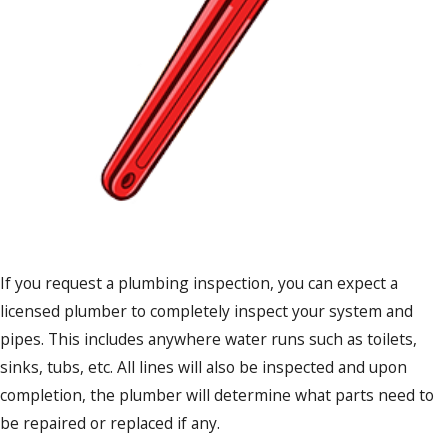
If you request a plumbing inspection, you can expect a
licensed plumber to completely inspect your system and
pipes. This includes anywhere water runs such as toilets,
sinks, tubs, etc. All lines will also be inspected and upon
completion, the plumber will determine what parts need to
be repaired or replaced if any.