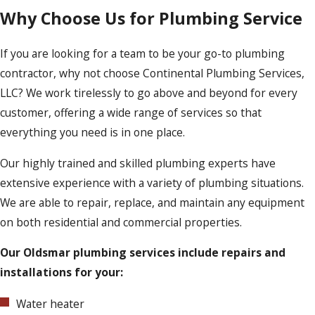
Why Choose Us for Plumbing Service
If you are looking for a team to be your go-to plumbing
contractor, why not choose Continental Plumbing Services,
LLC? We work tirelessly to go above and beyond for every
customer, offering a wide range of services so that
everything you need is in one place.
Our highly trained and skilled plumbing experts have
extensive experience with a variety of plumbing situations.
We are able to repair, replace, and maintain any equipment
on both residential and commercial properties.
Our Oldsmar plumbing services include repairs and
installations for your:
Water heater