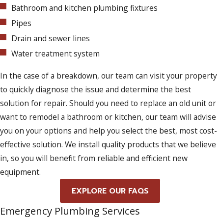
Bathroom and kitchen plumbing fixtures
Pipes
Drain and sewer lines
Water treatment system
In the case of a breakdown, our team can visit your property
to quickly diagnose the issue and determine the best
solution for repair. Should you need to replace an old unit or
want to remodel a bathroom or kitchen, our team will advise
you on your options and help you select the best, most cost-
effective solution. We install quality products that we believe
in, so you will benefit from reliable and efficient new
equipment.
EXPLORE OUR FAQS
Emergency Plumbing Services