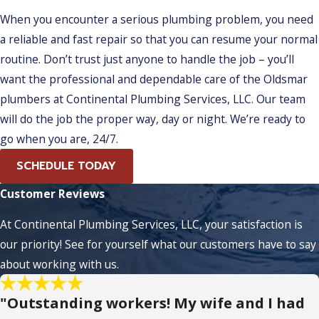
When you encounter a serious plumbing problem, you need
a reliable and fast repair so that you can resume your normal
routine. Don’t trust just anyone to handle the job – you’ll
want the professional and dependable care of the Oldsmar
plumbers at Continental Plumbing Services, LLC. Our team
will do the job the proper way, day or night. We’re ready to
go when you are, 24/7.
SCHEDULE TODAY
Customer Reviews
At Continental Plumbing Services, LLC, your satisfaction is
our priority! See for yourself what our customers have to say
about working with us.
"Outstanding workers! My wife and I had