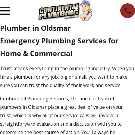
Plumber in Oldsmar
Emergency Plumbing Services for
Home & Commercial
Trust means everything in the plumbing industry. When you
hire a plumber for any job, big or small, you want to make
sure you can trust the quality of their work and service.
Continental Plumbing Services, LLC and our team of
plumbers in Oldsmar place a great deal of value on your
trust, which is why all of our service calls will involve a
straightforward evaluation and a discussion with you to
determine the best course of action. You’ll always be