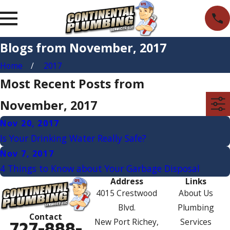
Blogs from November, 2017
Home
2017
Most Recent Posts from
November, 2017
Nov 20, 2017
Is Your Drinking Water Really Safe?
Nov 7, 2017
4 Things to Know about Your Garbage Disposal
Address
Links
4015 Crestwood
About Us
Blvd.
Plumbing
Contact
New Port Richey,
Services
727-888-