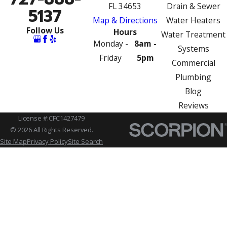
FL 34653
Drain & Sewer
5137
Map & Directions
Water Heaters
Follow Us
Hours
Water Treatment
Monday -
8am -
Systems
Friday
5pm
Commercial
Plumbing
Blog
Reviews
License #:CFC1427479
© 2026 All Rights Reserved.
Site Map
Privacy Policy
Site Search