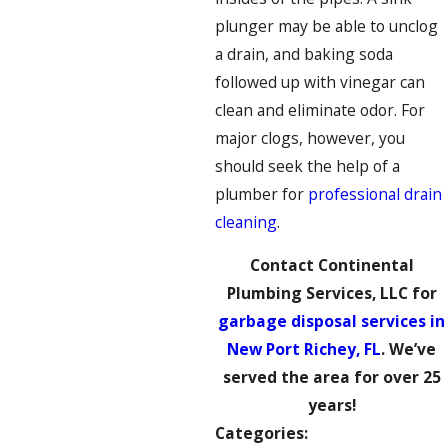
plunger may be able to unclog
a drain, and baking soda
followed up with vinegar can
clean and eliminate odor. For
major clogs, however, you
should seek the help of a
plumber for
professional drain
cleaning
.
Contact Continental
Plumbing Services, LLC for
garbage disposal services in
New Port Richey, FL
. We’ve
served the area for over 25
years!
Categories: