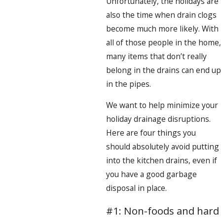
Unfortunately, the holidays are
also the time when drain clogs
become much more likely. With
all of those people in the home,
many items that don’t really
belong in the drains can end up
in the pipes.
We want to help minimize your
holiday drainage disruptions.
Here are four things you
should absolutely avoid putting
into the kitchen drains, even if
you have a good garbage
disposal in place.
#1: Non-foods and hard