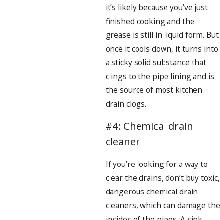
it’s likely because you’ve just
finished cooking and the
grease is still in liquid form. But
once it cools down, it turns into
a sticky solid substance that
clings to the pipe lining and is
the source of most kitchen
drain clogs.
#4: Chemical drain
cleaner
If you’re looking for a way to
clear the drains, don’t buy toxic,
dangerous chemical drain
cleaners, which can damage the
insides of the pipes. A sink