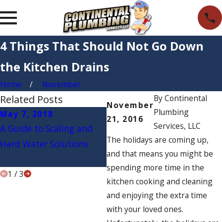
4 Things That Should Not Go Down
the Kitchen Drains
Home
November
Related Posts
By
Continental
November
Plumbing
May 7, 2018
Apr 9, 2018
M
21, 2016
Services, LLC
A Guide to Scaling and
How to Tell if Your Water
3 
The holidays are coming up,
Hard Water Solutions
Filter Is Working
th
and that means you might be
P
spending more time in the
1
/
3
kitchen cooking and cleaning
and enjoying the extra time
with your loved ones.