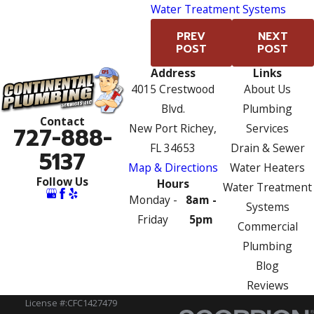
Water Treatment Systems
PREV
NEXT
POST
POST
Address
Links
4015 Crestwood
About Us
Blvd.
Plumbing
Contact
New Port Richey,
Services
727-888-
FL 34653
Drain & Sewer
5137
Map & Directions
Water Heaters
Follow Us
Hours
Water Treatment
Monday -
8am -
Systems
Friday
5pm
Commercial
Plumbing
Blog
Reviews
License #:CFC1427479