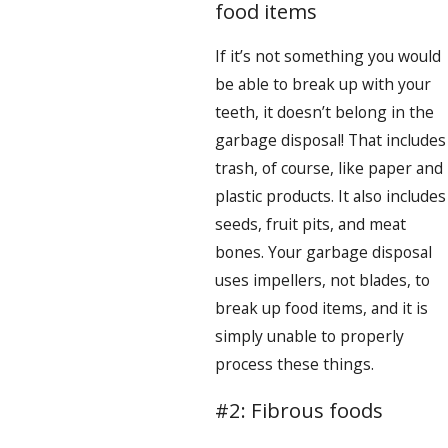
food items
If it’s not something you would
be able to break up with your
teeth, it doesn’t belong in the
garbage disposal! That includes
trash, of course, like paper and
plastic products. It also includes
seeds, fruit pits, and meat
bones. Your garbage disposal
uses impellers, not blades, to
break up food items, and it is
simply unable to properly
process these things.
#2: Fibrous foods