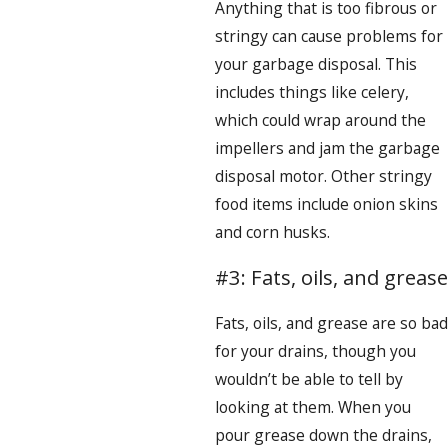
Anything that is too fibrous or
stringy can cause problems for
your garbage disposal. This
includes things like celery,
which could wrap around the
impellers and jam the garbage
disposal motor. Other stringy
food items include onion skins
and corn husks.
#3: Fats, oils, and grease
Fats, oils, and grease are so bad
for your drains, though you
wouldn’t be able to tell by
looking at them. When you
pour grease down the drains,