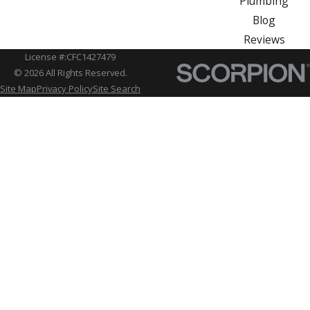
Plumbing
Blog
Reviews
License #:CFC1427479
© 2026 All Rights Reserved.
Site Map
Privacy Policy
Site Search