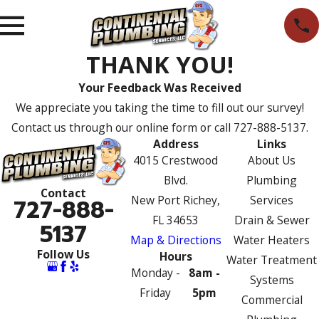
THANK YOU!
Your Feedback Was Received
We appreciate you taking the time to fill out our survey!
Contact us through our online form or call
727-888-5137
.
Address
Links
4015 Crestwood
About Us
Blvd.
Plumbing
Contact
New Port Richey,
Services
727-888-
FL 34653
Drain & Sewer
5137
Map & Directions
Water Heaters
Follow Us
Hours
Water Treatment
Monday -
8am -
Systems
Friday
5pm
Commercial