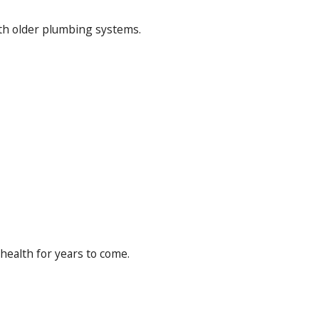
with older plumbing systems.
health for years to come.