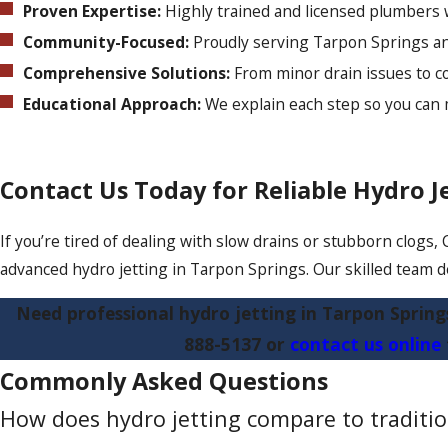
Proven Expertise:
Highly trained and licensed plumbers 
Community-Focused:
Proudly serving Tarpon Springs an
Comprehensive Solutions:
From minor drain issues to co
Educational Approach:
We explain each step so you can
Contact Us Today for Reliable Hydro Je
If you’re tired of dealing with slow drains or stubborn clogs,
advanced hydro jetting in Tarpon Springs. Our skilled team del
Need professional hydro jetting in Tarpon Spring
888-5137
or
contact us online
Commonly Asked Questions
How does hydro jetting compare to traditio