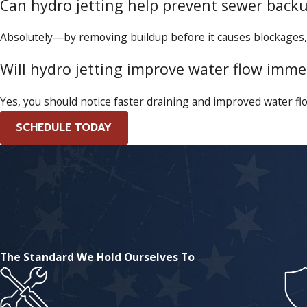
Can hydro jetting help prevent sewer back
Absolutely—by removing buildup before it causes blockages,
Will hydro jetting improve water flow imme
Yes, you should notice faster draining and improved water flo
SCHEDULE TODAY
The Standard We Hold Ourselves To