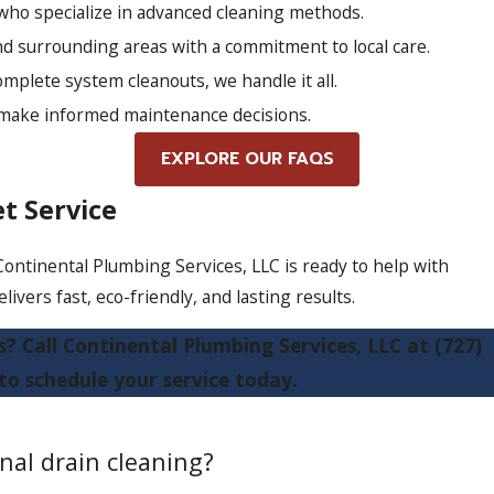
who specialize in advanced cleaning methods.
d surrounding areas with a commitment to local care.
mplete system cleanouts, we handle it all.
 make informed maintenance decisions.
EXPLORE OUR FAQS
t Service
 Continental Plumbing Services, LLC is ready to help with
ivers fast, eco-friendly, and lasting results.
s? Call Continental Plumbing Services, LLC at
(727)
to schedule your service today.
nal drain cleaning?