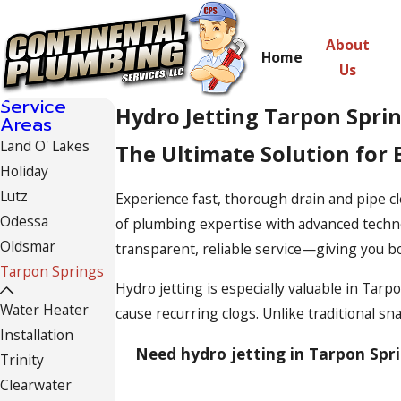
About
Home
Us
Service
Hydro Jetting Tarpon Spri
Areas
Land O' Lakes
The Ultimate Solution for 
Holiday
Lutz
Experience fast, thorough drain and pipe cl
Odessa
of plumbing expertise with advanced techno
Oldsmar
transparent, reliable service—giving you b
Tarpon Springs
Hydro jetting is especially valuable in Ta
Water Heater
cause recurring clogs. Unlike traditional s
Installation
Need hydro jetting in Tarpon Spri
Trinity
Clearwater