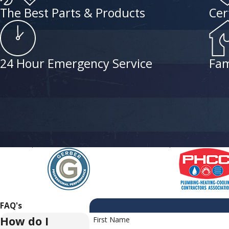
The Best Parts & Products
Cer
24 Hour Emergency Service
Fam
FAQ's
How do I
First Name