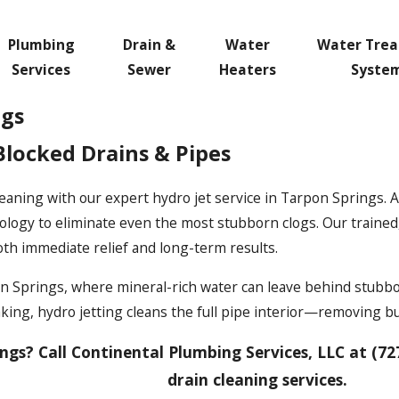
Plumbing
Drain &
Water
Water Tre
Services
Sewer
Heaters
Syste
ngs
Blocked Drains & Pipes
eaning with our expert hydro jet service in Tarpon Springs. 
logy to eliminate even the most stubborn clogs. Our trained, 
oth immediate relief and long-term results.
rpon Springs, where mineral-rich water can leave behind stubb
naking, hydro jetting cleans the full pipe interior—removing 
ngs? Call Continental Plumbing Services, LLC at
(72
drain cleaning services.