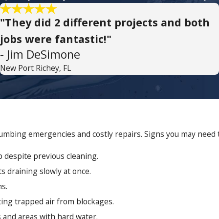
"They did 2 different projects and both
jobs were fantastic!"
- Jim DeSimone
New Port Richey, FL
mbing emergencies and costly repairs. Signs you may need th
p despite previous cleaning.
ts draining slowly at once.
ns.
ting trapped air from blockages.
and areas with hard water.