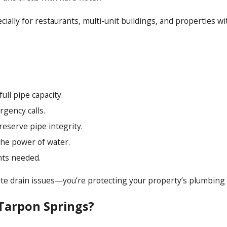
ecially for restaurants, multi-unit buildings, and properties 
ll pipe capacity.
gency calls.
eserve pipe integrity.
the power of water.
nts needed.
iate drain issues—you’re protecting your property’s plumbing 
Tarpon Springs?