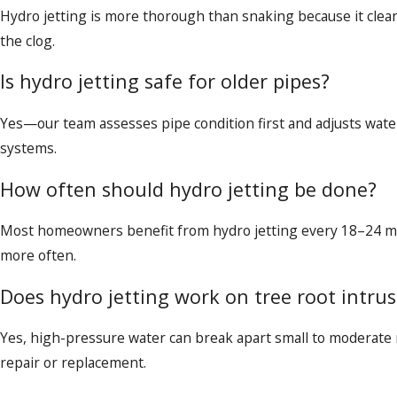
Hydro jetting is more thorough than snaking because it clean
the clog.
Is hydro jetting safe for older pipes?
Yes—our team assesses pipe condition first and adjusts wate
systems.
How often should hydro jetting be done?
Most homeowners benefit from hydro jetting every 18–24 mo
more often.
Does hydro jetting work on tree root intru
Yes, high-pressure water can break apart small to moderate 
repair or replacement.