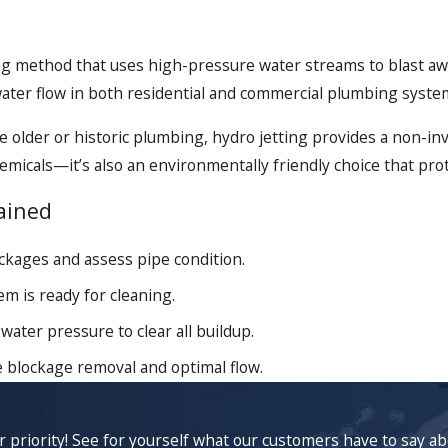
ing method that uses high-pressure water streams to blast away
water flow in both residential and commercial plumbing syste
lder or historic plumbing, hydro jetting provides a non-inv
icals—it’s also an environmentally friendly choice that prot
ained
ckages and assess pipe condition.
m is ready for cleaning.
water pressure to clear all buildup.
 blockage removal and optimal flow.
ur priority! See for yourself what our customers have to say a