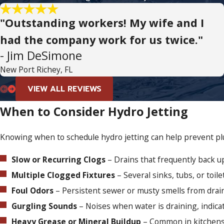
"Outstanding workers! My wife and I
had the company work for us twice."
- Jim DeSimone
New Port Richey, FL
VIEW ALL REVIEWS
When to Consider Hydro Jetting
Knowing when to schedule hydro jetting can help prevent plu
Slow or Recurring Clogs
– Drains that frequently back u
Multiple Clogged Fixtures
– Several sinks, tubs, or toile
Foul Odors
– Persistent sewer or musty smells from drai
Gurgling Sounds
– Noises when water is draining, indica
Heavy Grease or Mineral Buildup
– Common in kitchens 