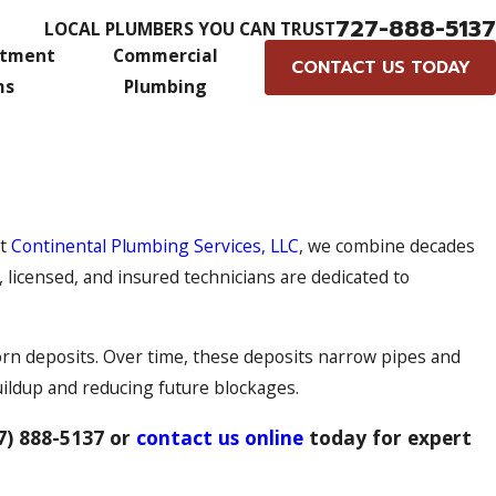
727-888-5137
LOCAL PLUMBERS YOU CAN TRUST
atment
Commercial
CONTACT US TODAY
ms
Plumbing
At
Continental Plumbing Services, LLC
, we combine decades
licensed, and insured technicians are dedicated to
orn deposits. Over time, these deposits narrow pipes and
buildup and reducing future blockages.
7) 888-5137
or
contact us online
today for expert