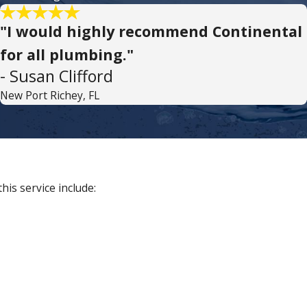
"I would highly recommend Continental
for all plumbing."
- Susan Clifford
New Port Richey, FL
is service include: