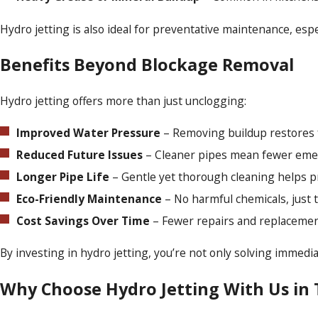
Hydro jetting is also ideal for preventative maintenance, esp
Benefits Beyond Blockage Removal
Hydro jetting offers more than just unclogging:
Improved Water Pressure
– Removing buildup restores fu
Reduced Future Issues
– Cleaner pipes mean fewer emer
Longer Pipe Life
– Gentle yet thorough cleaning helps pr
Eco-Friendly Maintenance
– No harmful chemicals, just 
Cost Savings Over Time
– Fewer repairs and replaceme
By investing in hydro jetting, you’re not only solving immed
Why Choose Hydro Jetting With Us in 