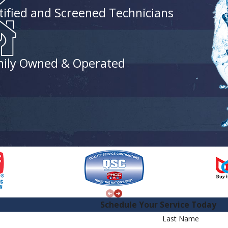
tified and Screened Technicians
ily Owned & Operated
Schedule Your Service Today
Last Name