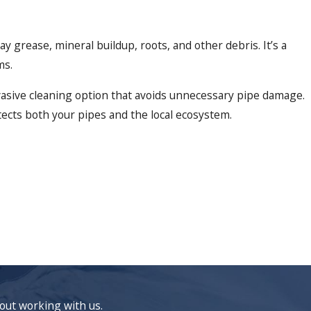
 grease, mineral buildup, roots, and other debris. It’s a
ms.
asive cleaning option that avoids unnecessary pipe damage.
ects both your pipes and the local ecosystem.
bout working with us.