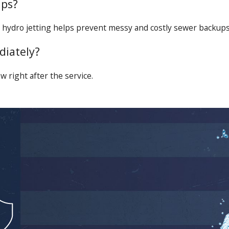
ups?
 hydro jetting helps prevent messy and costly sewer backups
diately?
w right after the service.