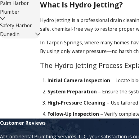
What Is Hydro Jetting?
Palm Harbor
Plumber
Hydro jetting is a professional drain clean
Safety Harbor
safe, chemical-free way to restore proper 
Dunedin
In Tarpon Springs, where many homes have o
By using only water pressure—no harsh chem
The Hydro Jetting Process Expl
Initial Camera Inspection
– Locate blo
System Preparation
– Ensure the syste
High-Pressure Cleaning
– Use tailored 
Follow-Up Inspection
– Verify complete
Customer Reviews
At Continental Plumbing Services, LLC, your satisfaction is o