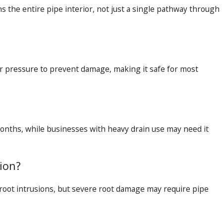
s the entire pipe interior, not just a single pathway through
r pressure to prevent damage, making it safe for most
nths, while businesses with heavy drain use may need it
sion?
root intrusions, but severe root damage may require pipe